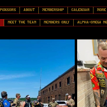
PONSORS
About
Membership
Calendar
More
y
Meet the Team
Members Only
Alpha-Omega M