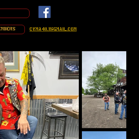
embers
cvma48.1@gmail.com