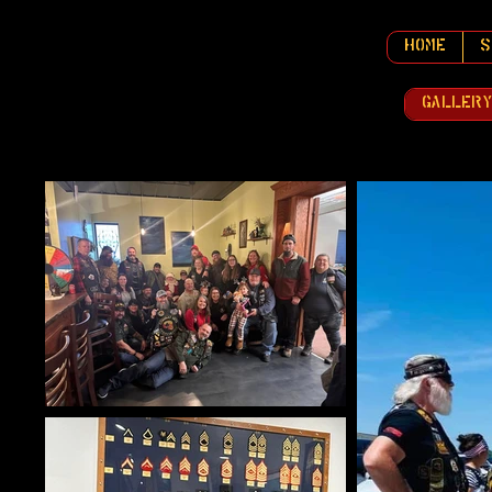
Home
S
Galler